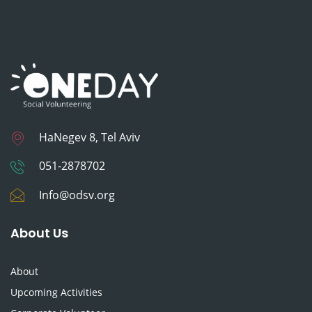
HaNegev 8, Tel Aviv
051-2878702
Info@odsv.org
About Us
About
Upcoming Activities