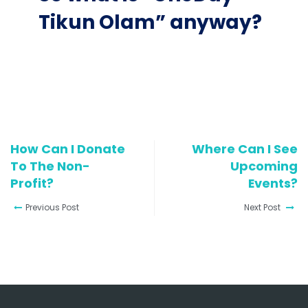
Tikun Olam” anyway?
How Can I Donate
Where Can I See
To The Non-
Upcoming
Profit?
Events?
Previous Post
Next Post