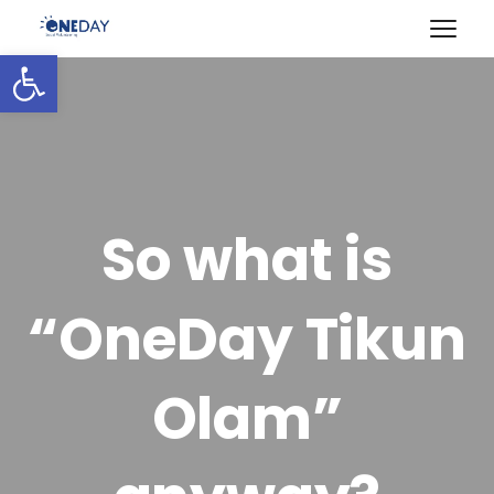
Open toolbar
So what is
“OneDay Tikun
Olam”