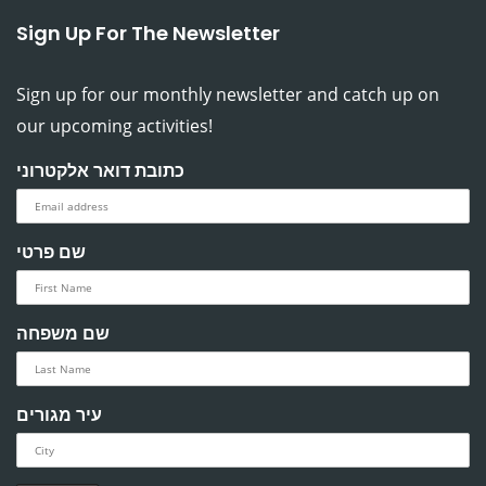
Sign Up For The Newsletter
Sign up for our monthly newsletter and catch up on
our upcoming activities!
כתובת דואר אלקטרוני
שם פרטי
שם משפחה
עיר מגורים