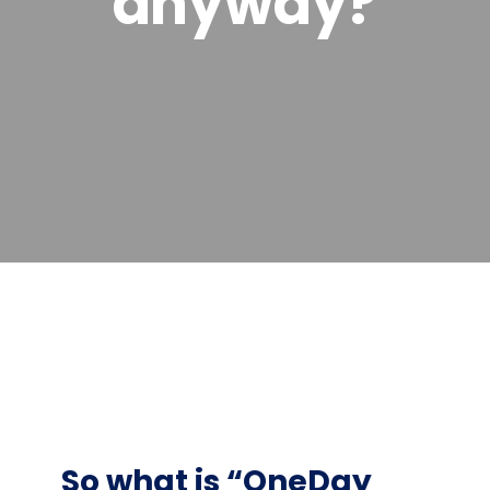
anyway?
So what is “OneDay