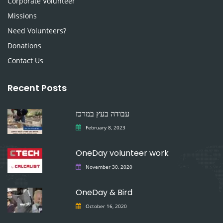
Corporate Volunteer
Missions
Need Volunteers?
Donations
Contact Us
Recent Posts
עבודה בעץ במרכז
February 8, 2023
OneDay volunteer work
November 30, 2020
OneDay & Bird
October 16, 2020