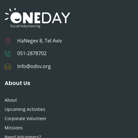
HaNegev 8, Tel Aviv
051-2878702
Info@odsv.org
About Us
About
Upcoming Activities
Corporate Volunteer
Missions
Need Volunteers?