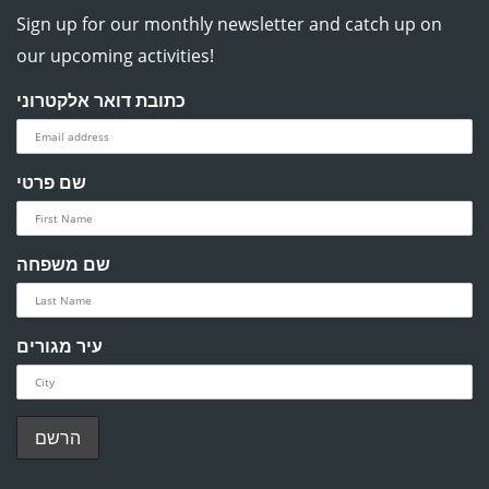
Sign up for our monthly newsletter and catch up on
our upcoming activities!
כתובת דואר אלקטרוני
שם פרטי
שם משפחה
עיר מגורים