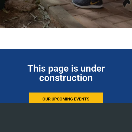
This page is under
construction
OUR UPCOMING EVENTS