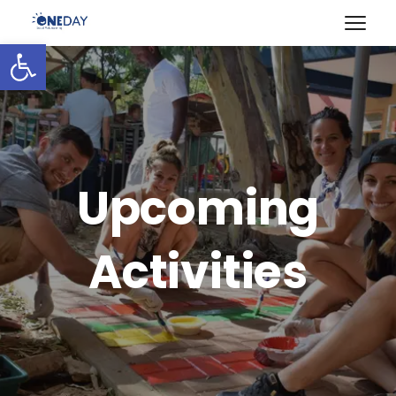
Open toolbar
Upcoming
Activities