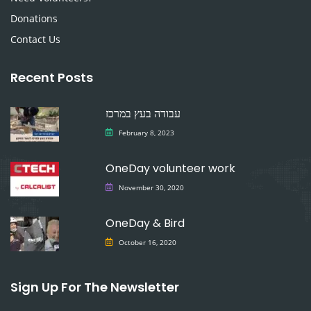
Donations
Contact Us
Recent Posts
עבודה בעץ במרכז
February 8, 2023
OneDay volunteer work
November 30, 2020
OneDay & Bird
October 16, 2020
Sign Up For The Newsletter