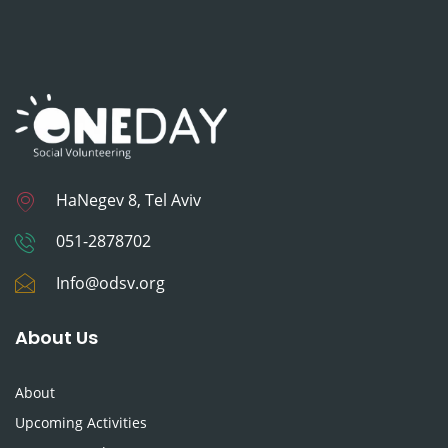
HaNegev 8, Tel Aviv
051-2878702
Info@odsv.org
About Us
About
Upcoming Activities