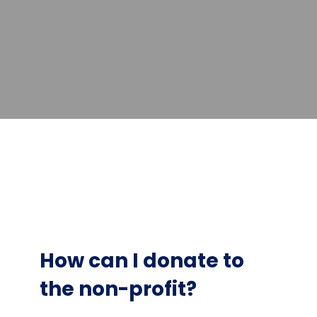
How can I donate to
the non-profit?