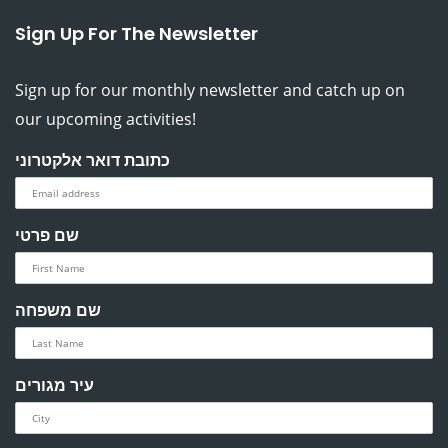
Sign Up For The Newsletter
Sign up for our monthly newsletter and catch up on
our upcoming activities!
כתובת דואר אלקטרוני
שם פרטי
שם משפחה
עיר מגורים