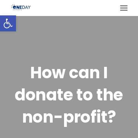
Open toolbar
How can I
donate to the
non-profit?