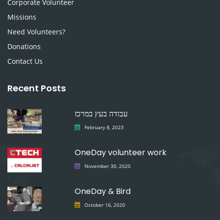
Corporate Volunteer
Missions
Need Volunteers?
Donations
Contact Us
Recent Posts
עבודה בעץ במרכז
February 8, 2023
OneDay volunteer work
November 30, 2020
OneDay & Bird
October 16, 2020