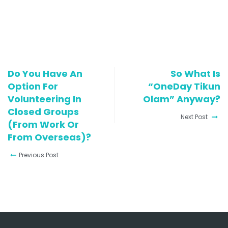
Do You Have An
So What Is
Option For
“OneDay Tikun
Volunteering In
Olam” Anyway?
Closed Groups
Next Post
(from Work Or
From Overseas)?
Previous Post