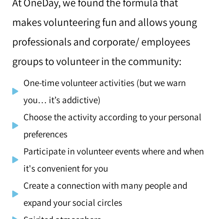
At OneDay, we found the formula that
makes volunteering fun
and allows young
professionals and corporate/ employees
groups to volunteer in the community:
One-time volunteer activities (but we warn
you… it’s addictive)
Choose the activity according to your personal
preferences
Participate in volunteer events where and when
it's convenient for you
Create a connection with many people and
expand your social circles