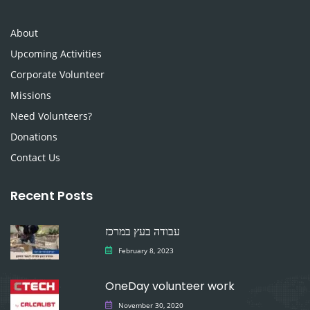
About
Upcoming Activities
Corporate Volunteer
Missions
Need Volunteers?
Donations
Contact Us
Recent Posts
עבודה בעץ במרכז
February 8, 2023
OneDay volunteer work
November 30, 2020