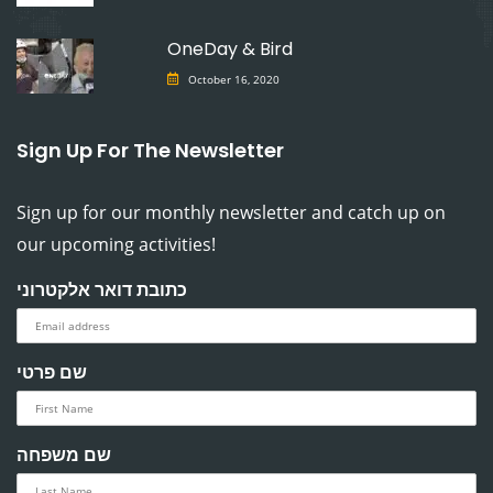
OneDay & Bird
October 16, 2020
Sign Up For The Newsletter
Sign up for our monthly newsletter and catch up on
our upcoming activities!
כתובת דואר אלקטרוני
שם פרטי
שם משפחה