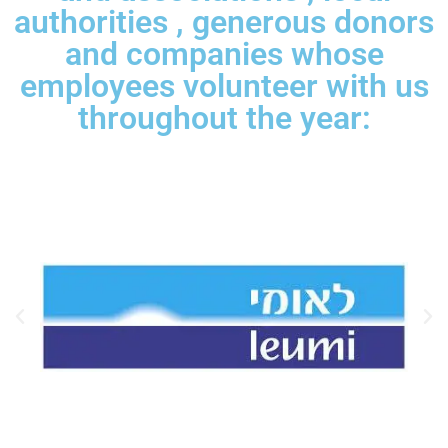
authorities , generous donors
and companies whose
employees volunteer with us
throughout the year: