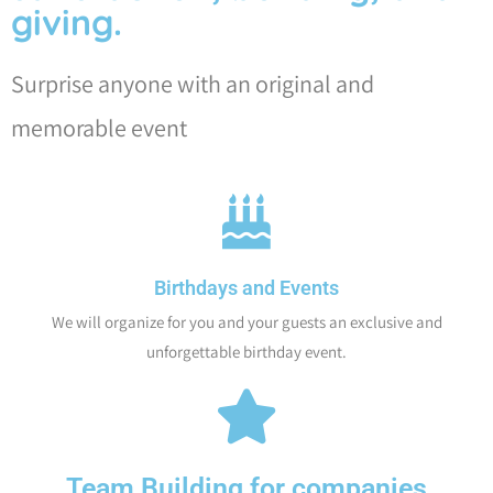
giving.
Surprise anyone with an original and
memorable event
Birthdays and Events
We will organize for you and your guests an exclusive and
unforgettable birthday event.
Team Building for companies