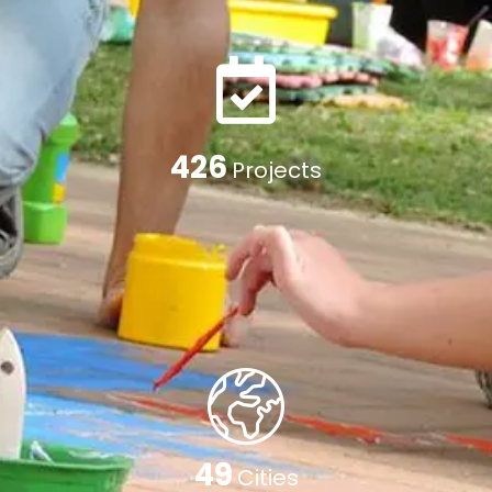
662
Projects
77
Cities