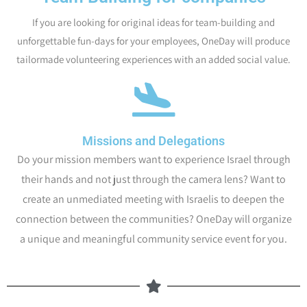
If you are looking for original ideas for team-building and
unforgettable fun-days for your employees, OneDay will produce
tailormade volunteering experiences with an added social value.
Missions and Delegations
Do your mission members want to experience Israel through
their hands and not just through the camera lens? Want to
create an unmediated meeting with Israelis to deepen the
connection between the communities? OneDay will organize
a unique and meaningful community service event for you.