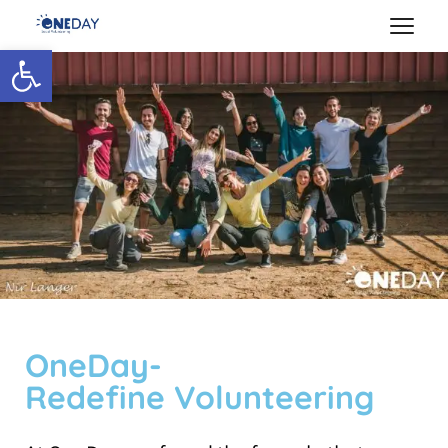
Open toolbar
OneDay-
Redefine Volunteering