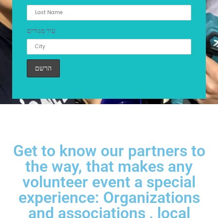
עיר מגורים
Get to know our partners to
the way, that makes any
volunteer event a special
experience: Organizations
and associations , local