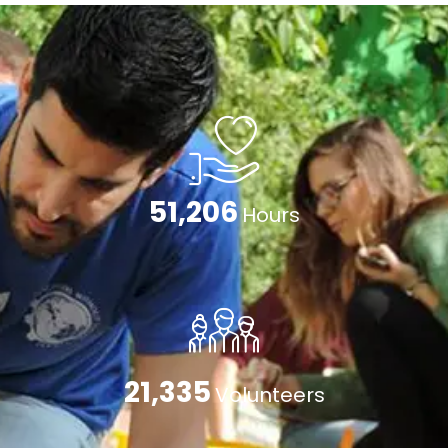
79,474
Hours
33,114
Volunteers