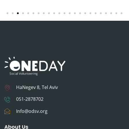
HaNegev 8, Tel Aviv
051-2878702
Info@odsv.org
About Us