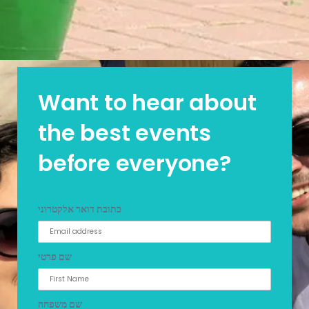
Want to hear about
the best events
before everyone?
כתובת דואר אלקטרוני
שם פרטי
שם משפחה