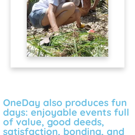
OneDay also produces fun
days: enjoyable events full
of value, good deeds,
satisfaction, bonding, and