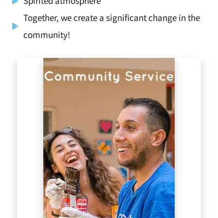
Spirited atmosphere
Together, we create a significant change in the
community!