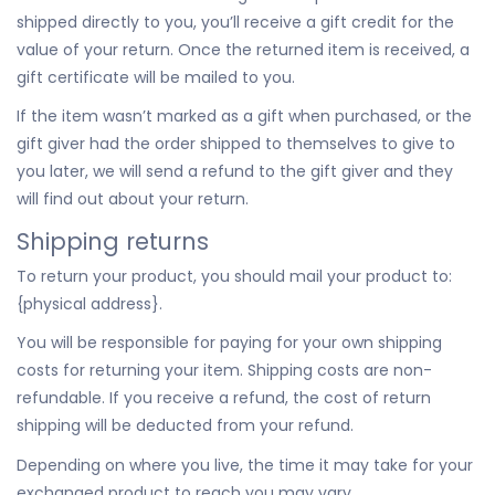
shipped directly to you, you’ll receive a gift credit for the
value of your return. Once the returned item is received, a
gift certificate will be mailed to you.
If the item wasn’t marked as a gift when purchased, or the
gift giver had the order shipped to themselves to give to
you later, we will send a refund to the gift giver and they
will find out about your return.
Shipping returns
To return your product, you should mail your product to:
{physical address}.
You will be responsible for paying for your own shipping
costs for returning your item. Shipping costs are non-
refundable. If you receive a refund, the cost of return
shipping will be deducted from your refund.
Depending on where you live, the time it may take for your
exchanged product to reach you may vary.