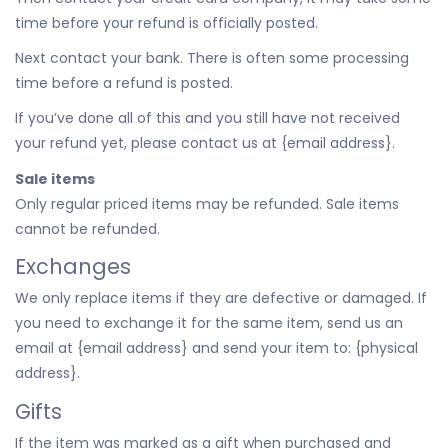
time before your refund is officially posted.
Next contact your bank. There is often some processing
time before a refund is posted.
If you’ve done all of this and you still have not received
your refund yet, please contact us at {email address}.
Sale items
Only regular priced items may be refunded. Sale items
cannot be refunded.
Exchanges
We only replace items if they are defective or damaged. If
you need to exchange it for the same item, send us an
email at {email address} and send your item to: {physical
address}.
Gifts
If the item was marked as a gift when purchased and