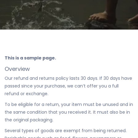
This is a sample page.
Overview
Our refund and returns policy lasts 30 days. If 30 days have
passed since your purchase, we can’t offer you a full
refund or exchange.
To be eligible for a return, your item must be unused and in
the same condition that you received it. It must also be in
the original packaging.
Several types of goods are exempt from being returned.