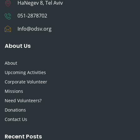
HaNegev 8, Tel Aviv
051-2878702
Info@odsv.org
About Us
About
Upcoming Activities
Corporate Volunteer
Missions
Need Volunteers?
Donations
Contact Us
Recent Posts