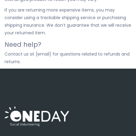
If you are returning more expensive items, you may
consider using a trackable shipping service or purchasing
shipping insurance. We don’t guarantee that we will receive
your returned item.
Need help?
Contact us at {email} for questions related to refunds and
returns.