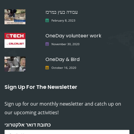
עבודה בעץ במרכז
February 8, 2023
OneDay volunteer work
November 30, 2020
OneDay & Bird
October 16, 2020
Sign Up For The Newsletter
Sign up for our monthly newsletter and catch up on
our upcoming activities!
כתובת דואר אלקטרוני