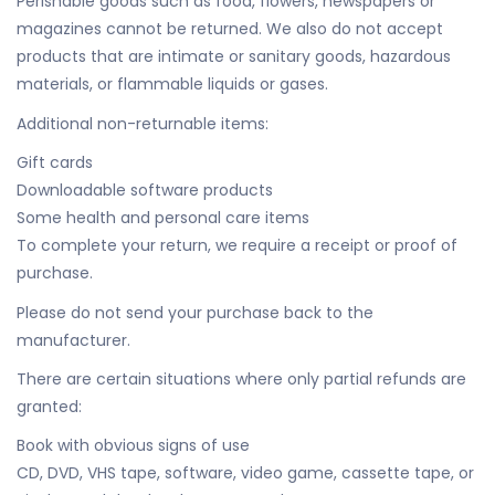
Perishable goods such as food, flowers, newspapers or
magazines cannot be returned. We also do not accept
products that are intimate or sanitary goods, hazardous
materials, or flammable liquids or gases.
Additional non-returnable items:
Gift cards
Downloadable software products
Some health and personal care items
To complete your return, we require a receipt or proof of
purchase.
Please do not send your purchase back to the
manufacturer.
There are certain situations where only partial refunds are
granted:
Book with obvious signs of use
CD, DVD, VHS tape, software, video game, cassette tape, or