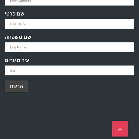
שם פרטי
שם משפחה
עיר מגורים