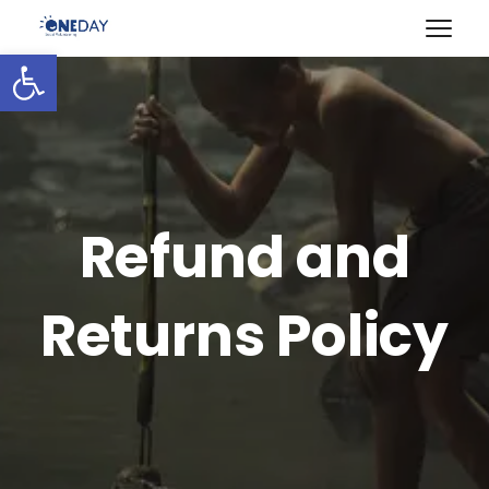
Open toolbar
Refund and
Returns Policy