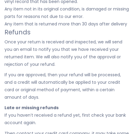
vinyl record that has been opened.
Any item not in its original condition, is damaged or missing
parts for reasons not due to our error.
Any item that is returned more than 30 days after delivery
Refunds
Once your return is received and inspected, we will send
you an email to notify you that we have received your
returned item. We will also notify you of the approval or
rejection of your refund.
If you are approved, then your refund will be processed,
and a credit will automatically be applied to your credit
card or original method of payment, within a certain
amount of days.
Late or missing refunds
If you haven’t received a refund yet, first check your bank
account again.
Then contact your credit card company, it may take some