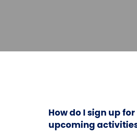
How do I sign up fo
upcoming activitie