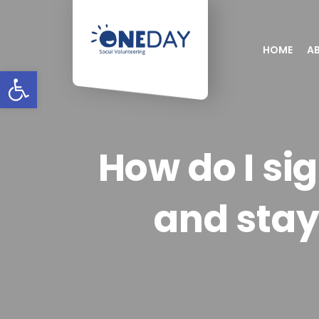
HOME
A
Open toolbar
How do I si
and sta