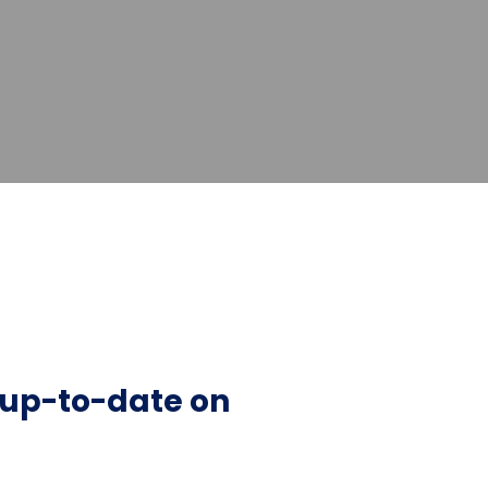
y up-to-date on