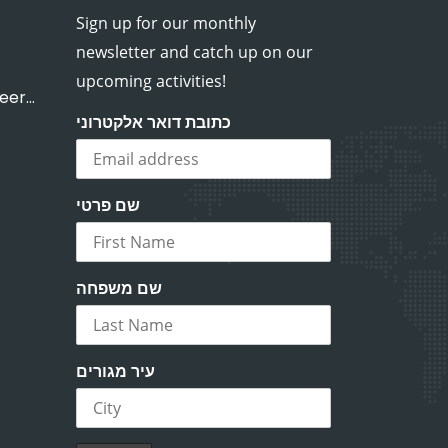
Sign up for our monthly
newsletter and catch up on our
upcoming activities!
OneDay volunteer work
כתובת דואר אלקטרוני
שם פרטי
שם משפחה
עיר מגורים