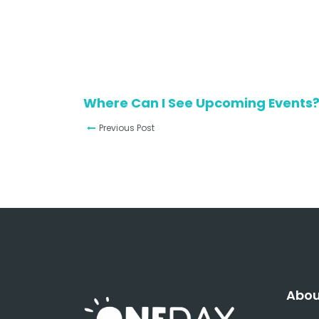
Where Can I See Upcoming Events
Previous Post
Abou