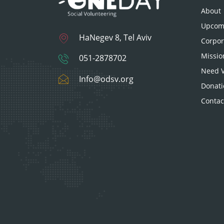
About
Upcomi
HaNegev 8, Tel Aviv
Corpor
Missio
051-2878702
Need V
Info@odsv.org
Donati
Contac