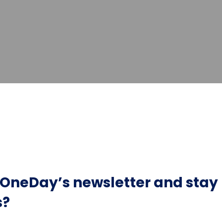
r OneDay’s newsletter and sta
s?