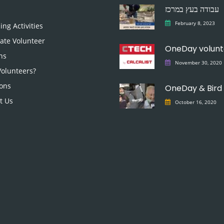
עבודה בעץ במרכז
February 8, 2023
ng Activities
ate Volunteer
ns
November 30, 2020
olunteers?
ons
OneDay & Bird
t Us
October 16, 2020