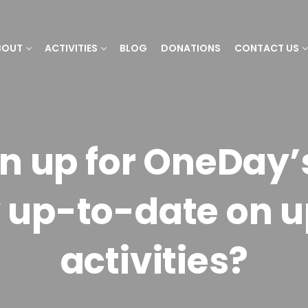
BOUT
ACTIVITIES
BLOG
DONATIONS
CONTACT US
gn up for OneDay’
y up-to-date on 
activities?