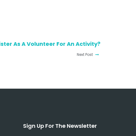
ster As A Volunteer For An Activity?
Next Post
Sign Up For The Newsletter