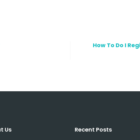
?
How To Do I Regi
t Us
Recent Posts