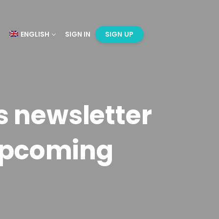
ENGLISH
SIGN IN
SIGN UP
s newsletter
upcoming