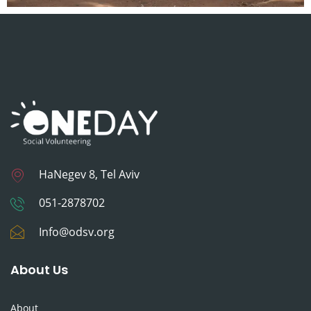
HaNegev 8, Tel Aviv
051-2878702
Info@odsv.org
About Us
About