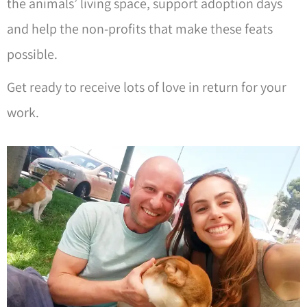
the animals’ living space, support adoption days
and help the non-profits that make these feats
possible.
Get ready to receive lots of love in return for your
work.