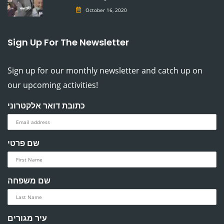
October 16, 2020
Sign Up For The Newsletter
Sign up for our monthly newsletter and catch up on
our upcoming activities!
כתובת דואר אלקטרוני
שם פרטי
שם משפחה
עיר מגורים