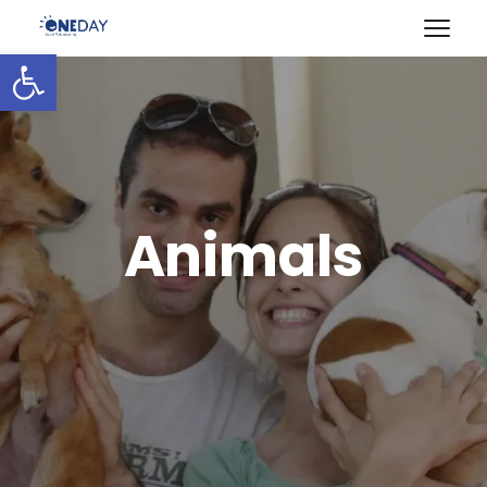
Open toolbar
Animals