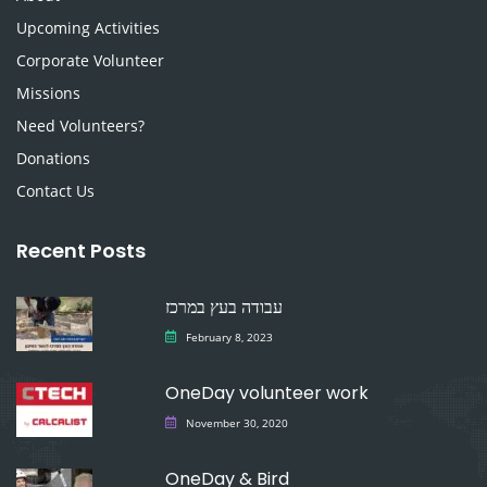
Upcoming Activities
Corporate Volunteer
Missions
Need Volunteers?
Donations
Contact Us
Recent Posts
עבודה בעץ במרכז
February 8, 2023
OneDay volunteer work
November 30, 2020
OneDay & Bird