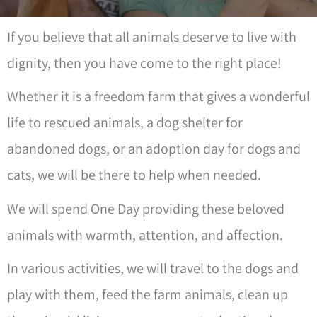
If you believe that all animals deserve to live with
dignity, then you have come to the right place!
Whether it is a freedom farm that gives a wonderful
life to rescued animals, a dog shelter for
abandoned dogs, or an adoption day for dogs and
cats, we will be there to help when needed.
We will spend One Day providing these beloved
animals with warmth, attention, and affection.
In various activities, we will travel to the dogs and
play with them, feed the farm animals, clean up